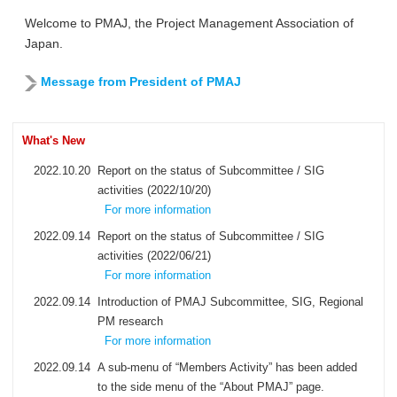
Welcome to PMAJ, the Project Management Association of
Japan.
Message from President of PMAJ
What's New
2022.10.20
Report on the status of Subcommittee / SIG
activities (2022/10/20)
For more information
2022.09.14
Report on the status of Subcommittee / SIG
activities (2022/06/21)
For more information
2022.09.14
Introduction of PMAJ Subcommittee, SIG, Regional
PM research
For more information
2022.09.14
A sub-menu of “Members Activity” has been added
to the side menu of the “About PMAJ” page.