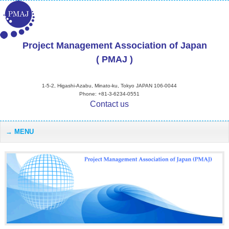
Project Management Association of Japan
( PMAJ )
1-5-2, Higashi-Azabu, Minato-ku, Tokyo JAPAN 106-0044
Phone: +81-3-6234-0551
Contact us
MENU